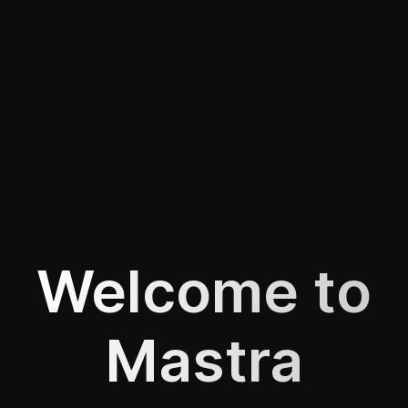
Welcome to
Mastra