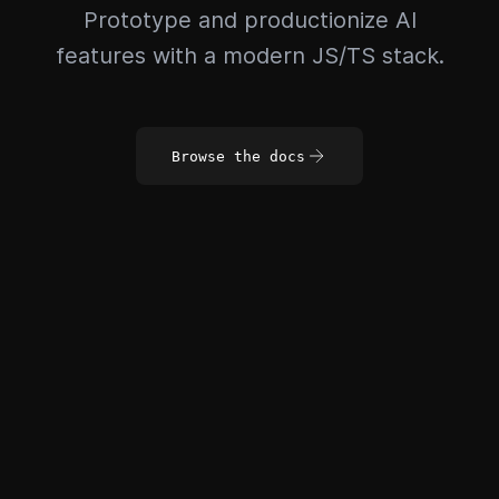
Prototype and productionize AI
features with a modern JS/TS stack.
Browse the docs