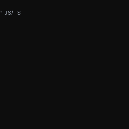
rn JS/TS