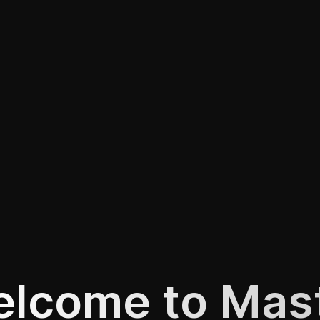
lcome to Mas