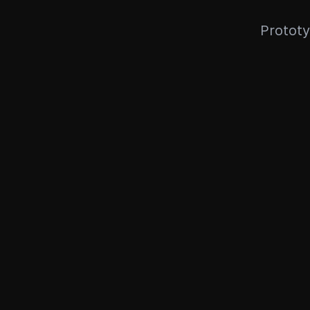
Prototy