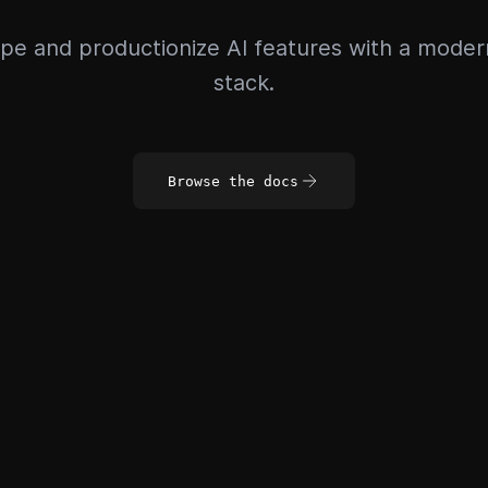
pe and productionize AI features with a mode
stack.
Browse the docs