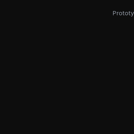
Prototy