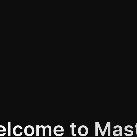
lcome to Mas