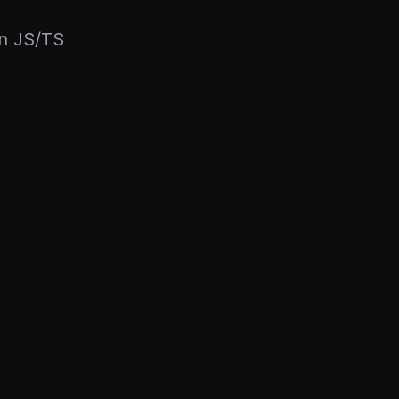
rn JS/TS