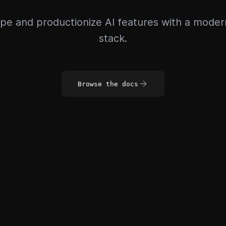
pe and productionize AI features with a mode
stack.
Browse the docs