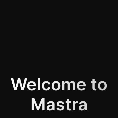
Welcome to
Mastra