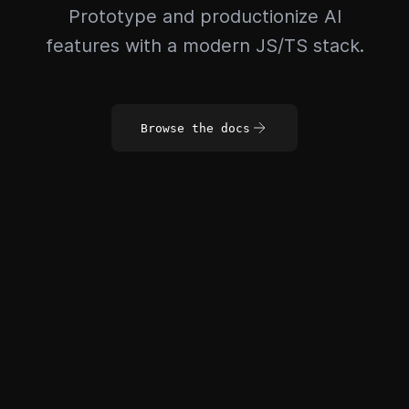
Prototype and productionize AI
features with a modern JS/TS stack.
Browse the docs