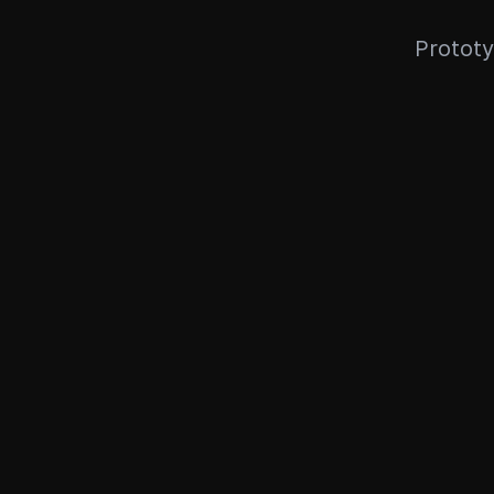
Prototy