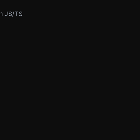
rn JS/TS