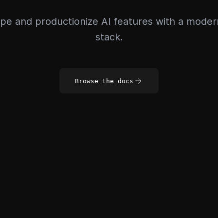
pe and productionize AI features with a mode
stack.
Browse the docs