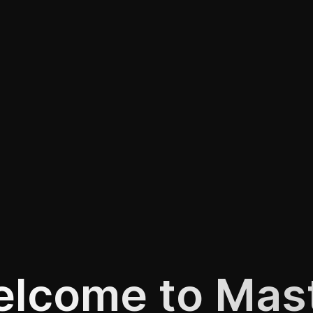
lcome to Mas