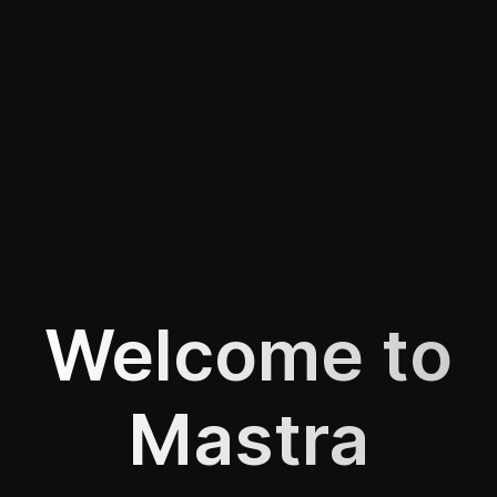
Welcome to
Mastra