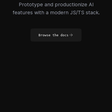
Prototype and productionize AI
features with a modern JS/TS stack.
Browse the docs