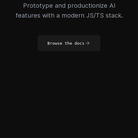
Prototype and productionize AI
features with a modern JS/TS stack.
Browse the docs