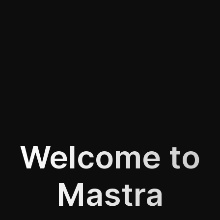
Welcome to
Mastra