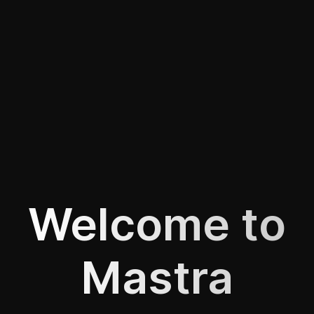
Welcome to
Mastra