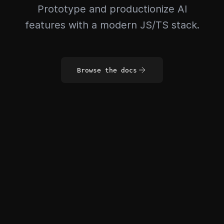
Prototype and productionize AI
features with a modern JS/TS stack.
Browse the docs