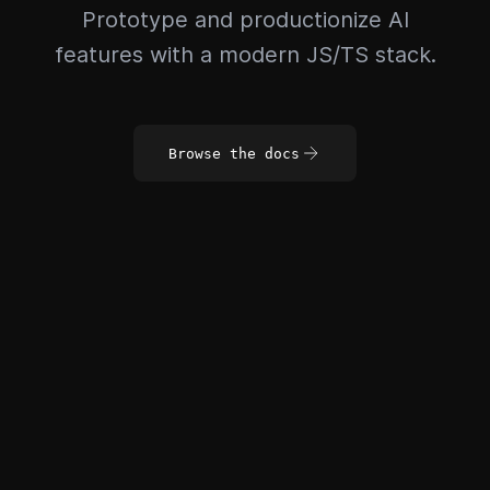
Prototype and productionize AI
features with a modern JS/TS stack.
Browse the docs