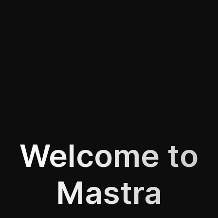
Welcome to
Mastra