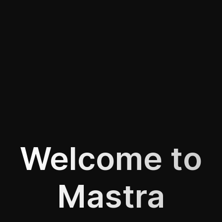
Welcome to
Mastra