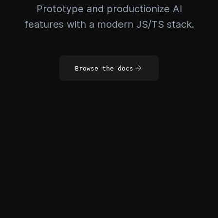
Prototype and productionize AI
features with a modern JS/TS stack.
Browse the docs