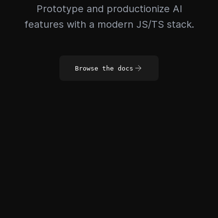
Prototype and productionize AI
features with a modern JS/TS stack.
Browse the docs