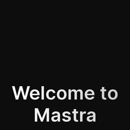
Welcome to
Mastra