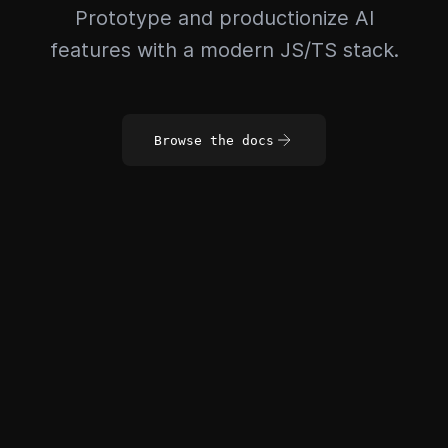
Prototype and productionize AI
features with a modern JS/TS stack.
Browse the docs