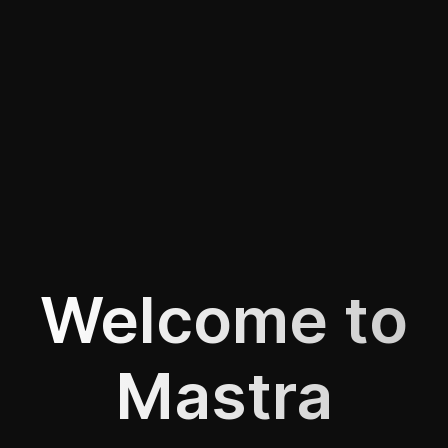
Welcome to
Mastra