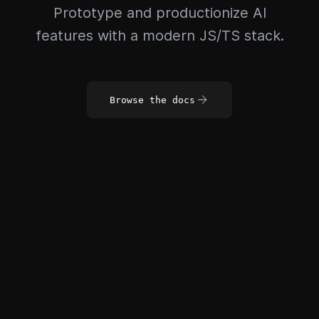
Prototype and productionize AI
features with a modern JS/TS stack.
Browse the docs