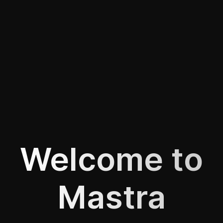
Welcome to
Mastra