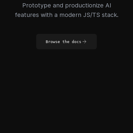
Prototype and productionize AI
features with a modern JS/TS stack.
Browse the docs