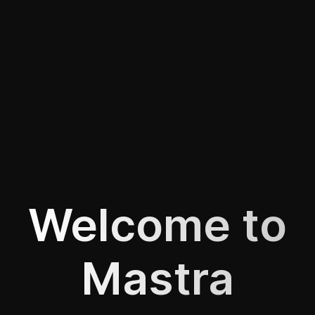
Welcome to
Mastra