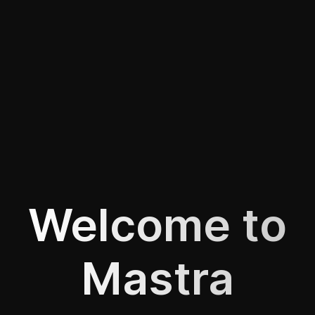
Welcome to
Mastra