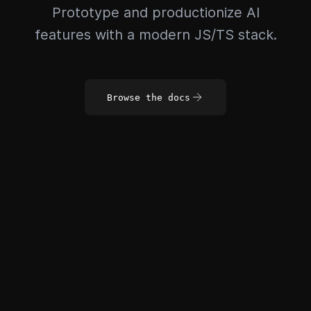
Prototype and productionize AI
features with a modern JS/TS stack.
Browse the docs