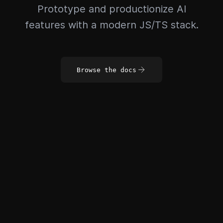
Prototype and productionize AI
features with a modern JS/TS stack.
Browse the docs