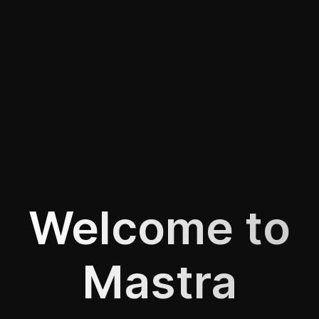
Welcome to
Mastra