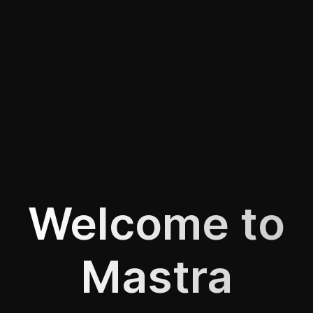
Welcome to
Mastra