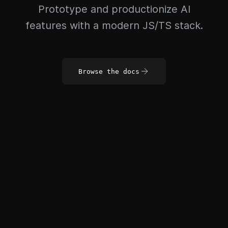
Prototype and productionize AI
features with a modern JS/TS stack.
Browse the docs