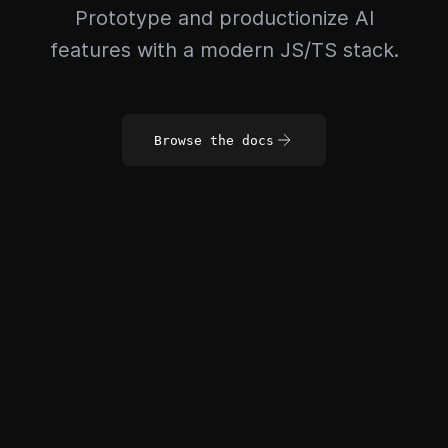
Prototype and productionize AI
features with a modern JS/TS stack.
Browse the docs