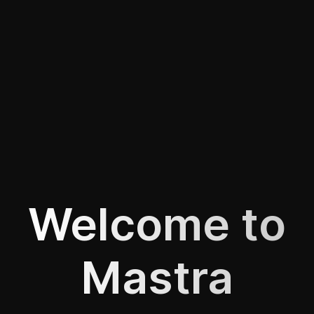
Welcome to
Mastra