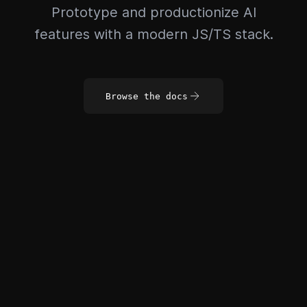
Prototype and productionize AI
features with a modern JS/TS stack.
Browse the docs