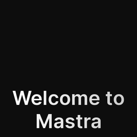
Welcome to
Mastra