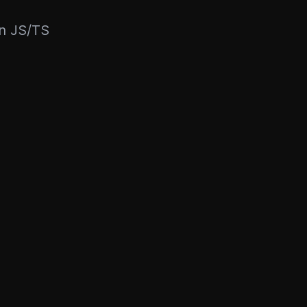
rn JS/TS