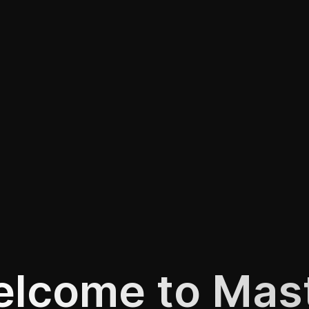
lcome to Mas