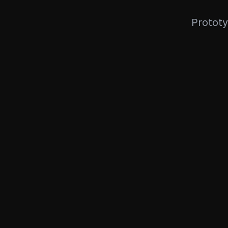
Prototy