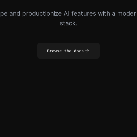
pe and productionize AI features with a mode
stack.
Browse the docs