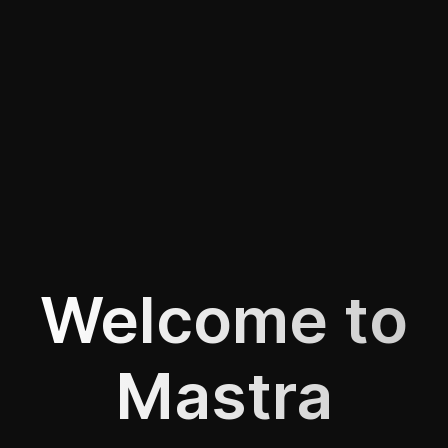
Welcome to
Mastra