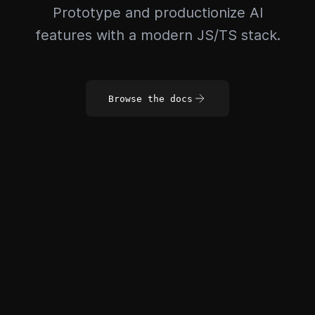
Prototype and productionize AI
features with a modern JS/TS stack.
Browse the docs