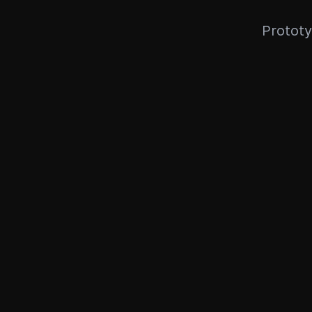
Prototy