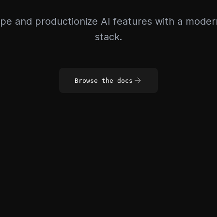
pe and productionize AI features with a mode
stack.
Browse the docs