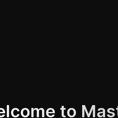
lcome to Mas