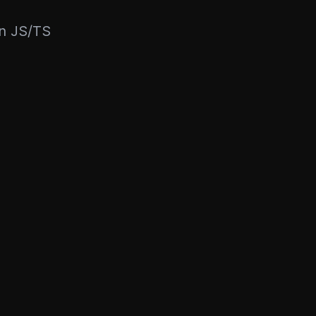
rn JS/TS