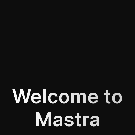
Welcome to
Mastra