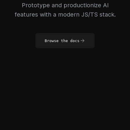
Prototype and productionize AI
features with a modern JS/TS stack.
Browse the docs