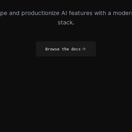
pe and productionize AI features with a mode
stack.
Browse the docs