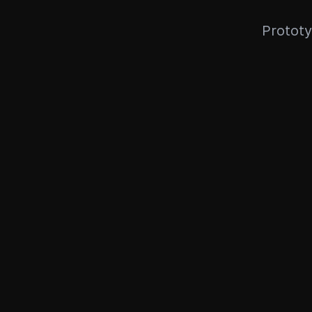
Prototy