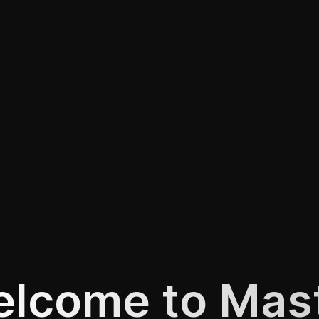
lcome to Mas