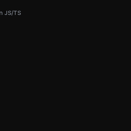
rn JS/TS