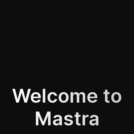
Welcome to
Mastra