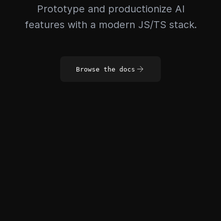
Prototype and productionize AI
features with a modern JS/TS stack.
Browse the docs