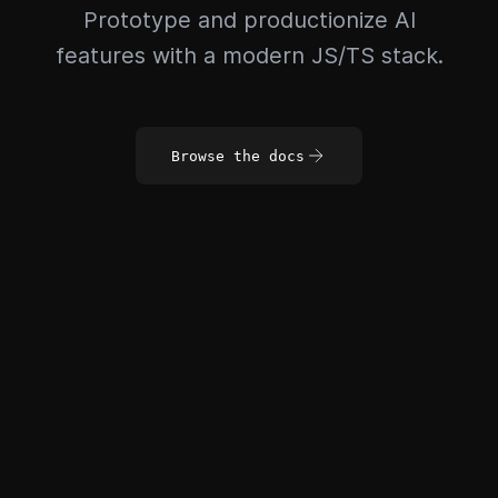
Prototype and productionize AI
features with a modern JS/TS stack.
Browse the docs