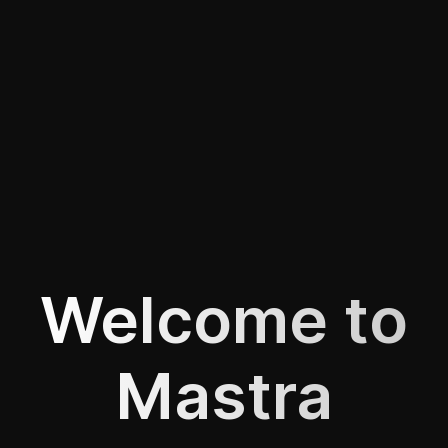
Welcome to
Mastra