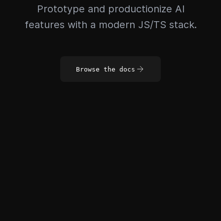
Prototype and productionize AI
features with a modern JS/TS stack.
Browse the docs