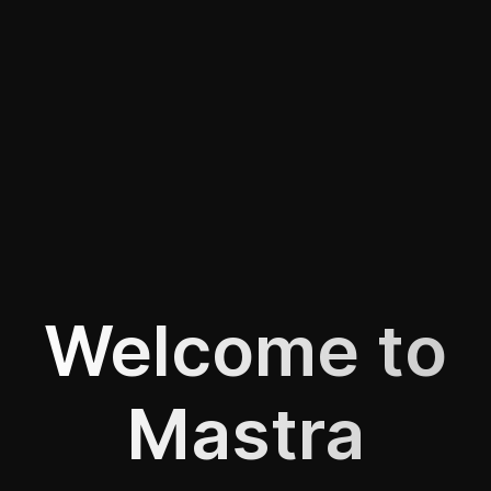
Welcome to
Mastra