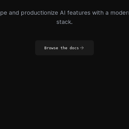
pe and productionize AI features with a mode
stack.
Browse the docs