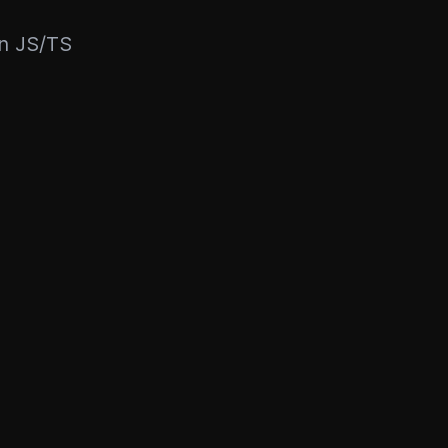
rn JS/TS