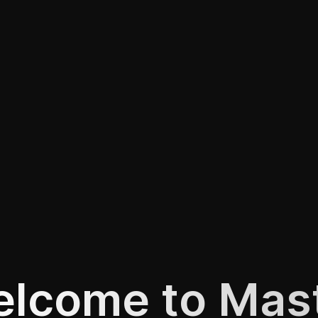
lcome to Mas