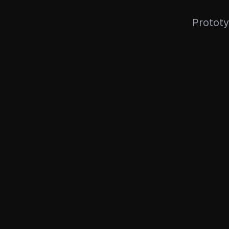
Prototy