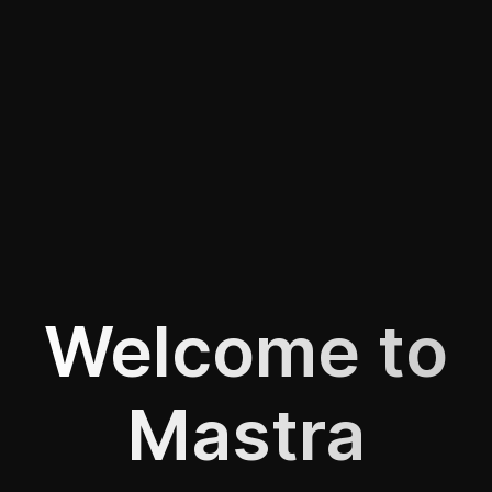
Welcome to
Mastra