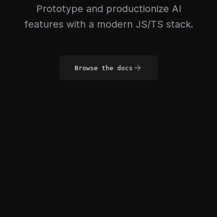
Prototype and productionize AI
features with a modern JS/TS stack.
Browse the docs