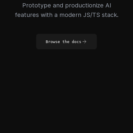
Prototype and productionize AI
features with a modern JS/TS stack.
Browse the docs