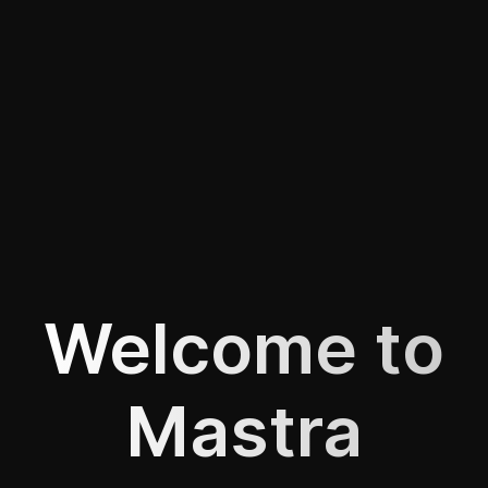
Welcome to
Mastra