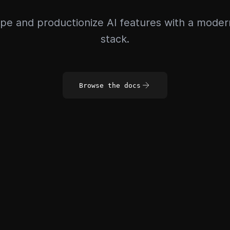
pe and productionize AI features with a mode
stack.
Browse the docs