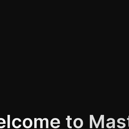
lcome to Mas