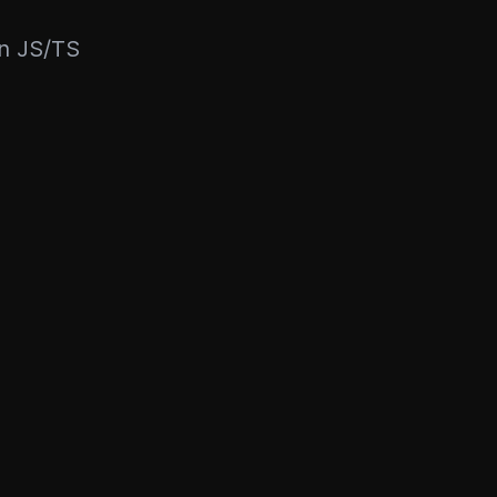
rn JS/TS