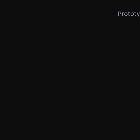
Prototy