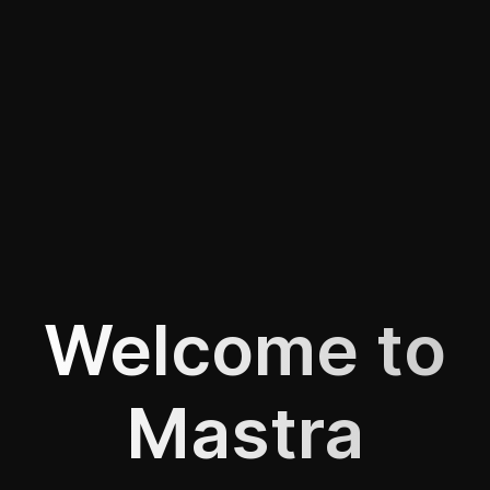
Welcome to
Mastra