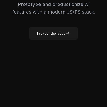
Prototype and productionize AI
features with a modern JS/TS stack.
Browse the docs