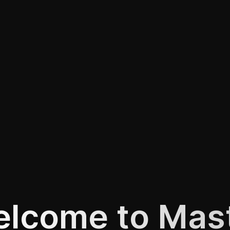
lcome to Mas