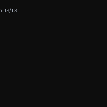
rn JS/TS