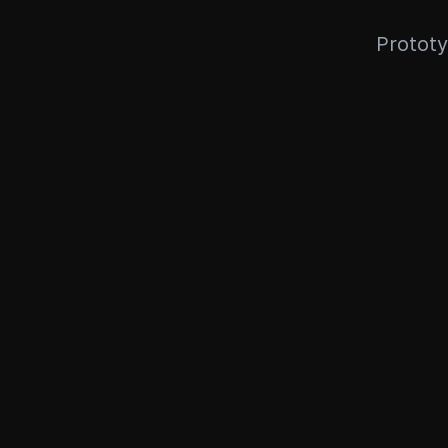
Prototy