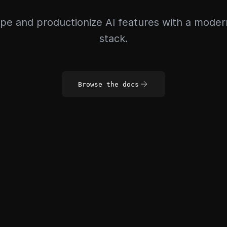
pe and productionize AI features with a mode
stack.
Browse the docs