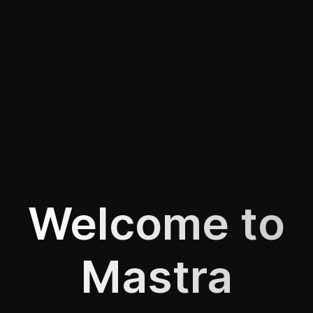
Welcome to
Mastra