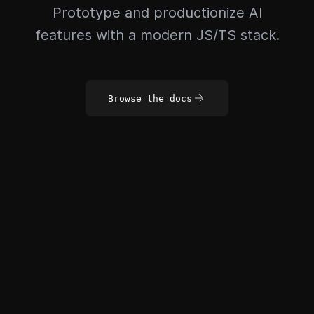
Prototype and productionize AI
features with a modern JS/TS stack.
Browse the docs