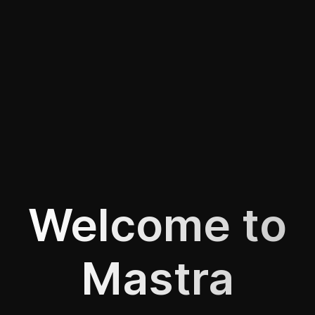
Welcome to
Mastra