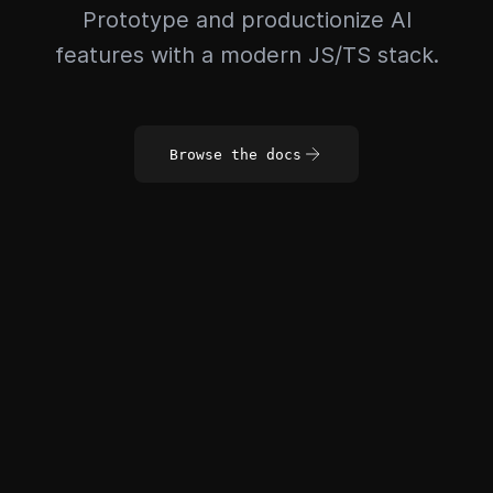
Prototype and productionize AI
features with a modern JS/TS stack.
Browse the docs