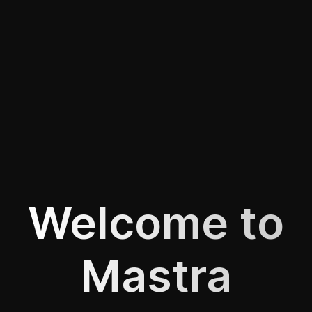
Welcome to
Mastra