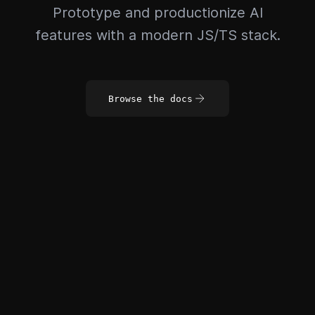
Prototype and productionize AI
features with a modern JS/TS stack.
Browse the docs