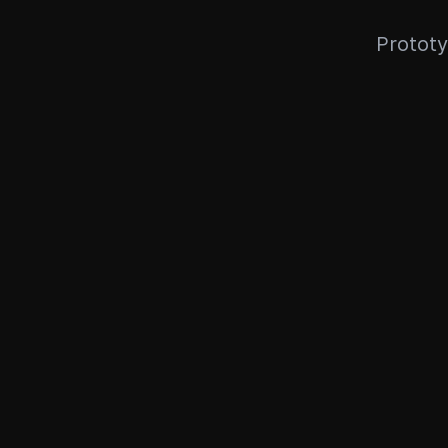
Prototy