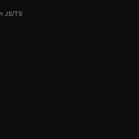
rn JS/TS