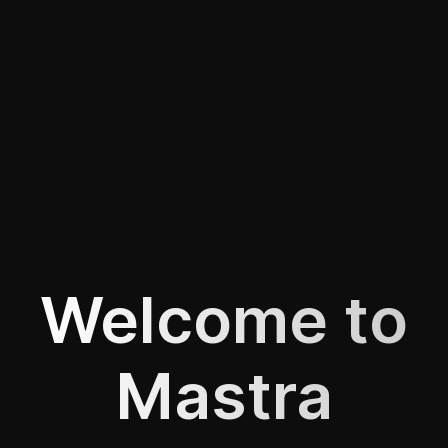
Welcome to
Mastra