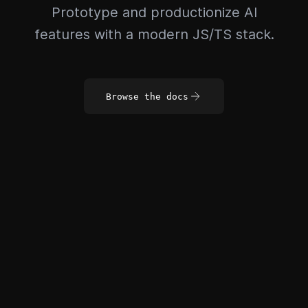
Prototype and productionize AI
features with a modern JS/TS stack.
Browse the docs