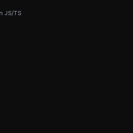
rn JS/TS