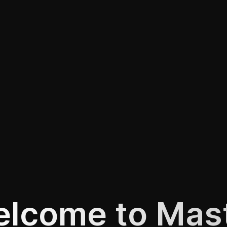
lcome to Mas