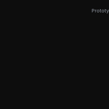
Prototy