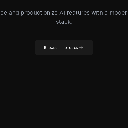
pe and productionize AI features with a mode
stack.
Browse the docs