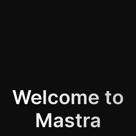
Welcome to
Mastra