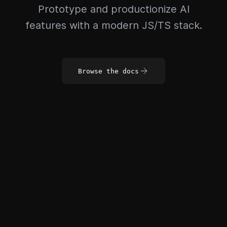
Prototype and productionize AI
features with a modern JS/TS stack.
Browse the docs