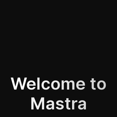
Welcome to
Mastra