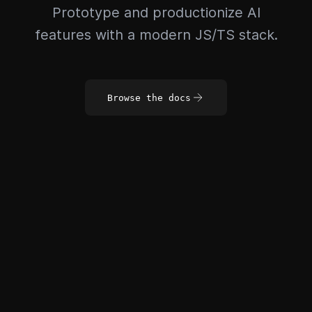
Prototype and productionize AI
features with a modern JS/TS stack.
Browse the docs