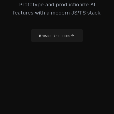
Prototype and productionize AI
features with a modern JS/TS stack.
Browse the docs