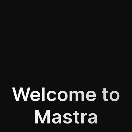
Welcome to
Mastra