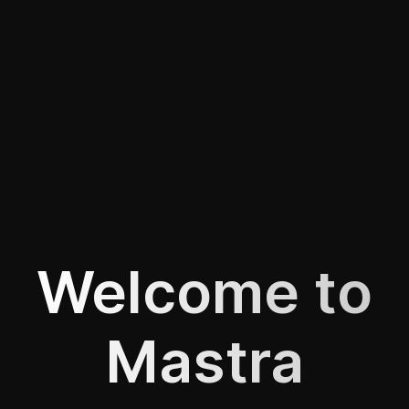
Welcome to
Mastra