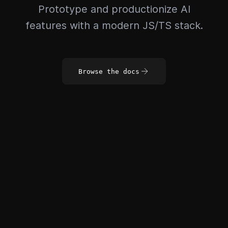
Prototype and productionize AI
features with a modern JS/TS stack.
Browse the docs