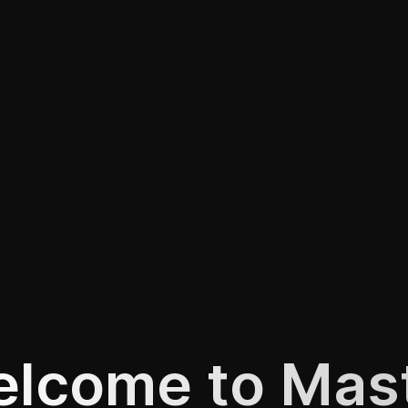
lcome to Mas