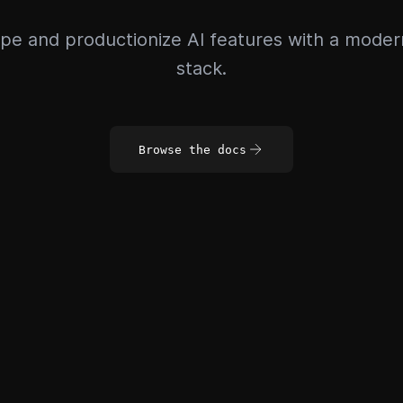
pe and productionize AI features with a mode
stack.
Browse the docs