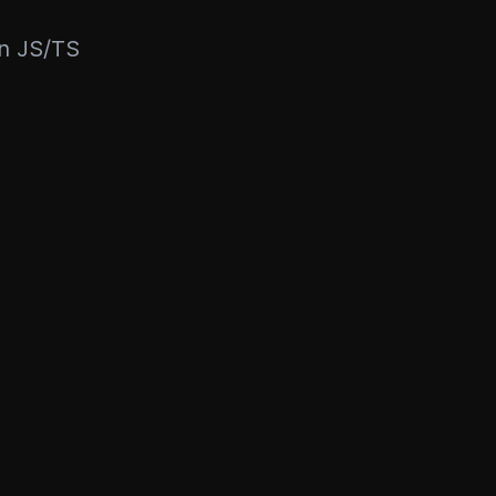
rn JS/TS