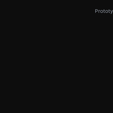
Prototy