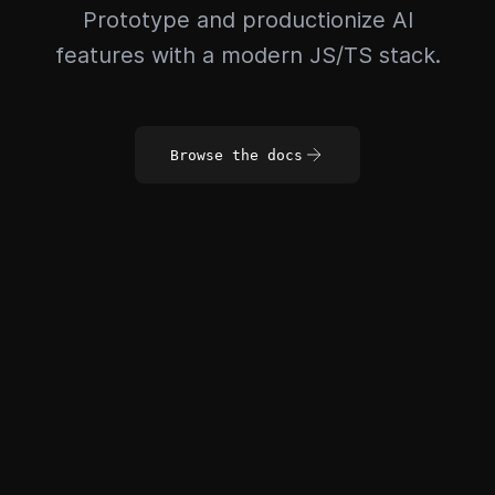
Prototype and productionize AI
features with a modern JS/TS stack.
Browse the docs