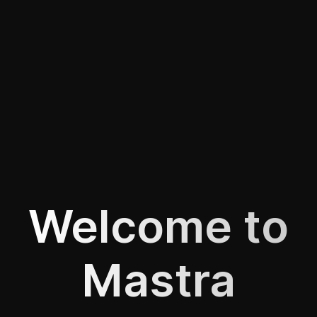
Welcome to
Mastra