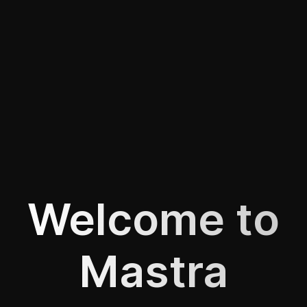
Welcome to
Mastra