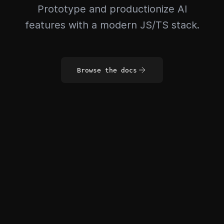
Prototype and productionize AI
features with a modern JS/TS stack.
Browse the docs