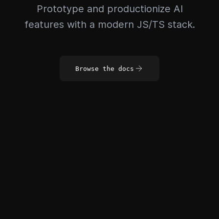
Prototype and productionize AI
features with a modern JS/TS stack.
Browse the docs