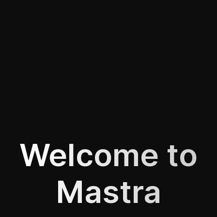
Welcome to
Mastra