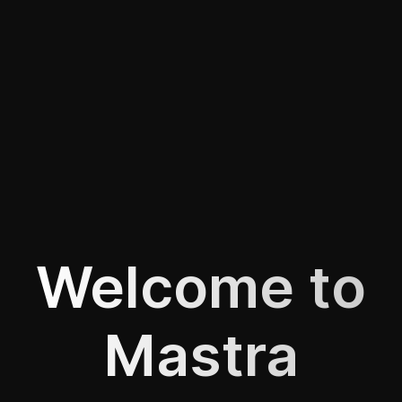
Welcome to
Mastra