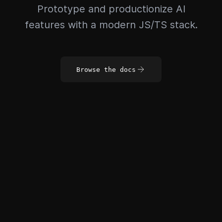
Prototype and productionize AI
features with a modern JS/TS stack.
Browse the docs