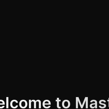
lcome to Mas