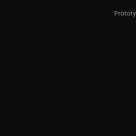
Prototy