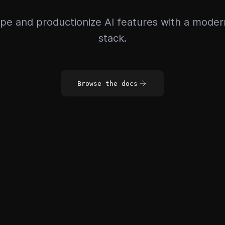
pe and productionize AI features with a mode
stack.
Browse the docs