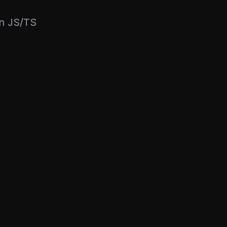
rn JS/TS