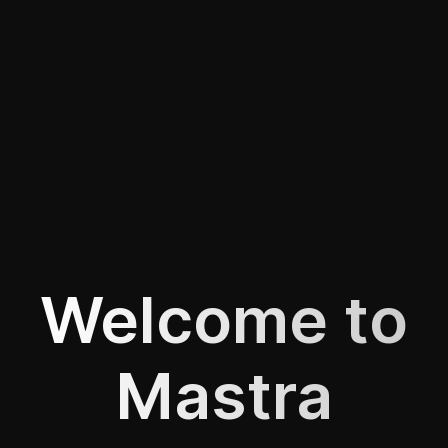
Welcome to
Mastra