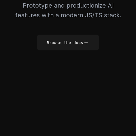
Prototype and productionize AI
features with a modern JS/TS stack.
Browse the docs